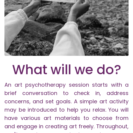
What will we do?
An art psychotherapy session starts with a
brief conversation to check in, address
concerns, and set goals. A simple art activity
may be introduced to help you relax. You will
have various art materials to choose from
and engage in creating art freely. Throughout,