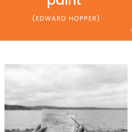
paint"
(EDWARD HOPPER)