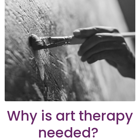
Why is art therapy
needed?