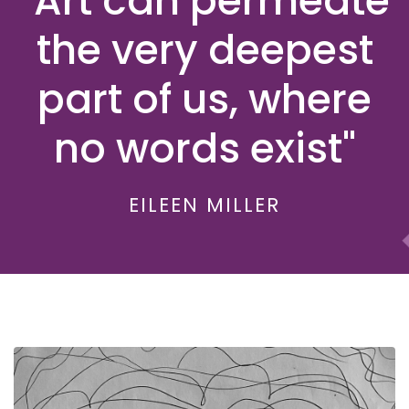
"Art can permeate
the very deepest
part of us, where
no words exist"
EILEEN MILLER