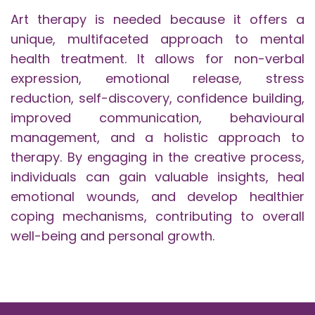
Art therapy is needed because it offers a
unique, multifaceted approach to mental
health treatment. It allows for non-verbal
expression, emotional release, stress
reduction, self-discovery, confidence building,
improved communication, behavioural
management, and a holistic approach to
therapy. By engaging in the creative process,
individuals can gain valuable insights, heal
emotional wounds, and develop healthier
coping mechanisms, contributing to overall
well-being and personal growth.