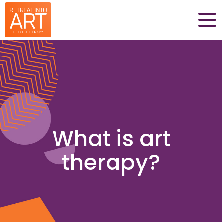
What is art
therapy?