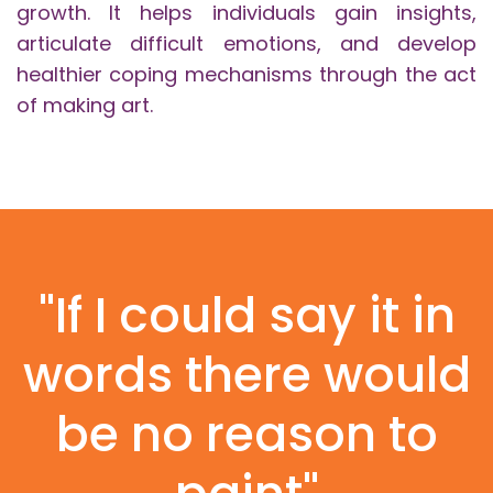
growth. It helps individuals gain insights,
articulate difficult emotions, and develop
healthier coping mechanisms through the act
of making art.
"If I could say it in
words there would
be no reason to