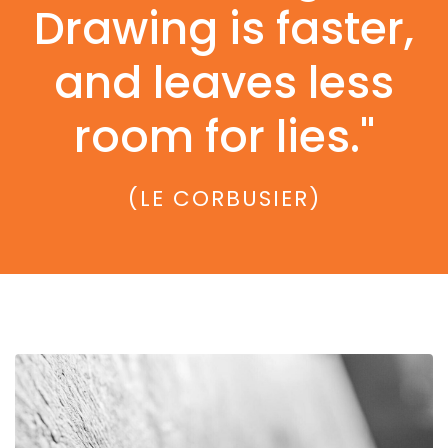
Drawing is faster,
and leaves less
room for lies."
(LE CORBUSIER)