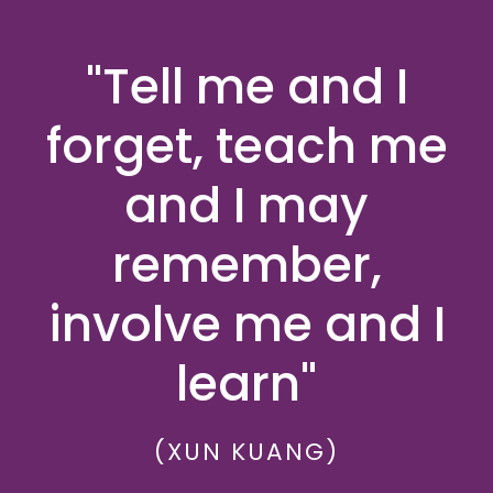
"Tell me and I
forget, teach me
and I may
remember,
involve me and I
learn"
(XUN KUANG)