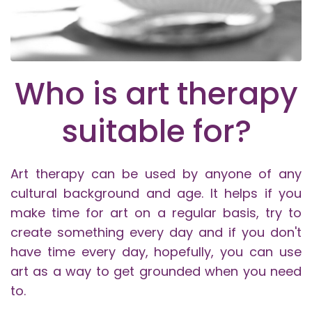
Who is art therapy
suitable for?
Art therapy can be used by anyone of any
cultural background and age. It helps if you
make time for art on a regular basis, try to
create something every day and if you don't
have time every day, hopefully, you can use
art as a way to get grounded when you need
to.