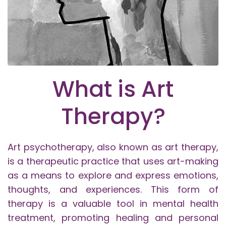
What is Art
Therapy?
Art psychotherapy, also known as art therapy,
is a therapeutic practice that uses art-making
as a means to explore and express emotions,
thoughts, and experiences. This form of
therapy is a valuable tool in mental health
treatment, promoting healing and personal