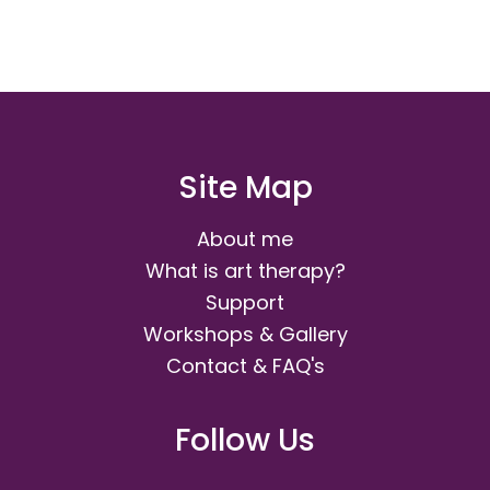
Site Map
About me
What is art therapy?
Support
Workshops & Gallery
Contact & FAQ's
Follow Us