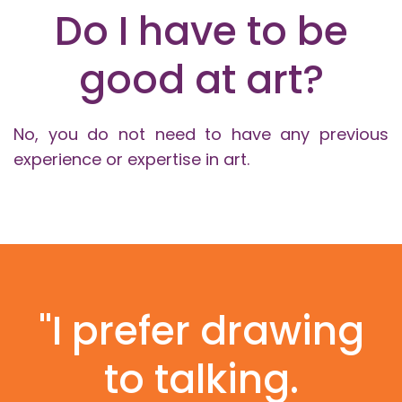
Do I have to be
good at art?
No, you do not need to have any previous
experience or expertise in art.
"I prefer drawing
to talking.