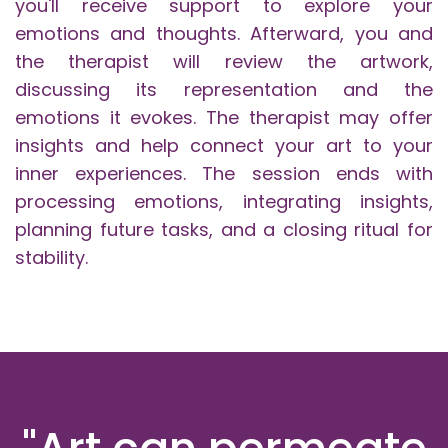
you'll receive support to explore your
emotions and thoughts. Afterward, you and
the therapist will review the artwork,
discussing its representation and the
emotions it evokes. The therapist may offer
insights and help connect your art to your
inner experiences. The session ends with
processing emotions, integrating insights,
planning future tasks, and a closing ritual for
stability.